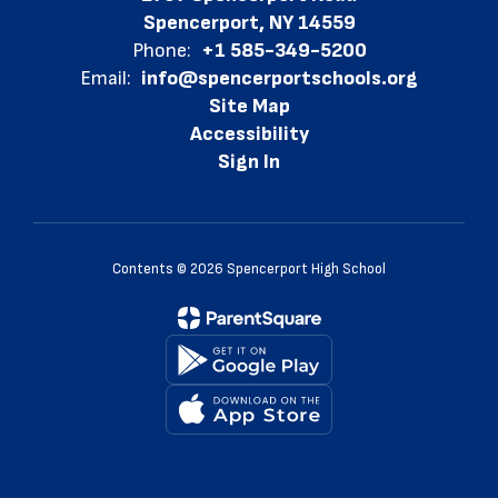
Spencerport, NY 14559
Phone:
+1 585-349-5200
Email:
info@spencerportschools.org
Site Map
Accessibility
Sign In
Contents © 2026 Spencerport High School