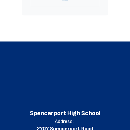
Spencerport High School
Address:
2707 Spencerport Road