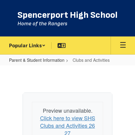
Skip
to
Spencerport High School
main
content
Home of the Rangers
Popular Links
Parent & Student Information
Clubs and Activities
Clubs
and
Activities
Preview unavailable.
Click here to view SHS
Clubs and Activities 26
27