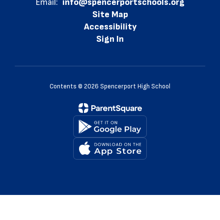
Email:
info@spencerportschools.org
Site Map
Accessibility
Sign In
Contents © 2026 Spencerport High School