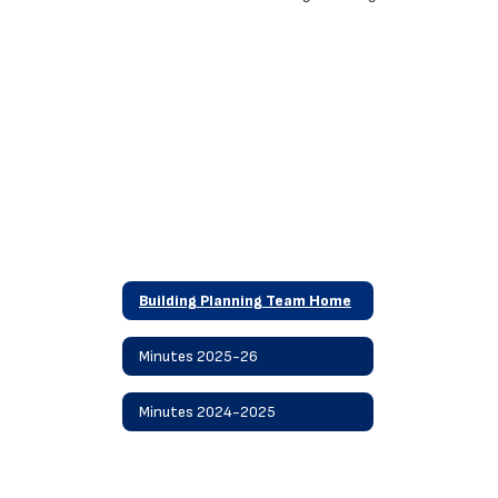
Building Planning Team Home
Minutes 2025-26
Minutes 2024-2025