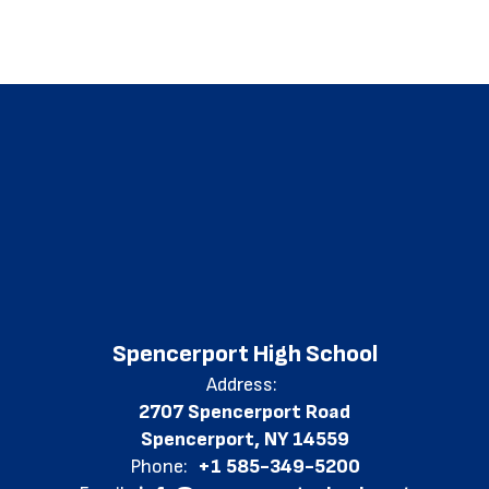
Spencerport High School
Address:
2707 Spencerport Road
Spencerport, NY 14559
Phone:
+1 585-349-5200