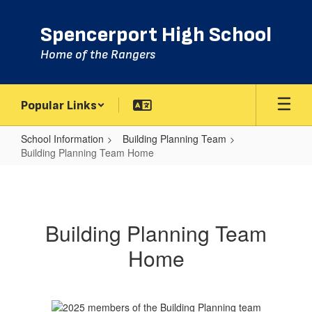
Skip
to
Spencerport High School
main
content
Home of the Rangers
Popular Links
School Information
Building Planning Team
Building Planning Team Home
Building
Planning
Team
Building Planning Team
Home
Home