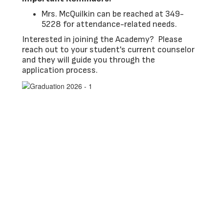
Mrs. McQuilkin can be reached at 349-
5228 for attendance-related needs.
Interested in joining the Academy? Please
reach out to your student's current counselor
and they will guide you through the
application process.