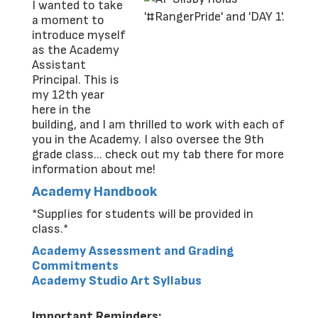
I wanted to take
a moment to
introduce myself
as the Academy
Assistant
Principal. This is
my 12th year
here in the
building, and I am thrilled to work with each of
you in the Academy. I also oversee the 9th
grade class... check out my tab there for more
information about me!
Academy Handbook
*Supplies for students will be provided in
class.*
Academy Assessment and Grading
Commitments
Academy Studio Art Syllabus
Important Reminders: