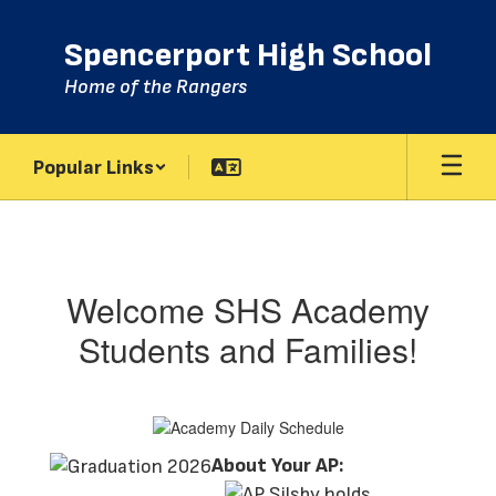
Skip
to
Spencerport High School
main
content
Home of the Rangers
Popular Links
Academy
Welcome SHS Academy
Students and Families!
About Your AP: