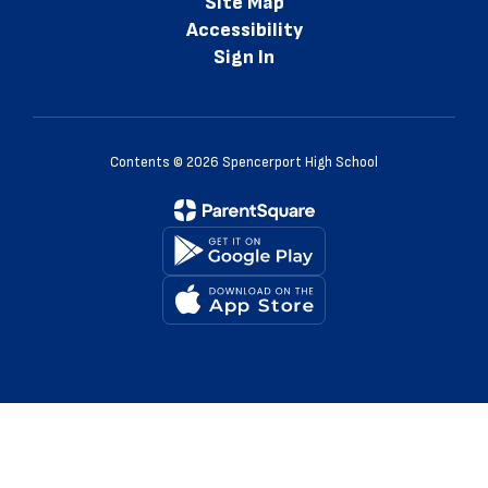
Site Map
Accessibility
Sign In
Contents © 2026 Spencerport High School