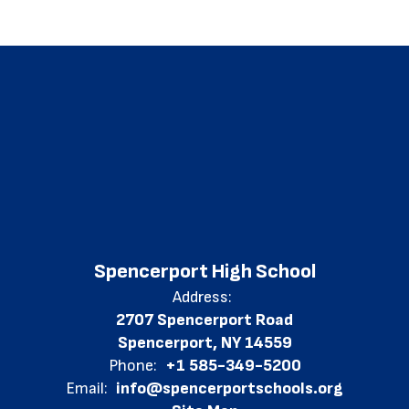
Spencerport High School
Address:
2707 Spencerport Road
Spencerport, NY 14559
Phone:
+1 585-349-5200
Email:
info@spencerportschools.org