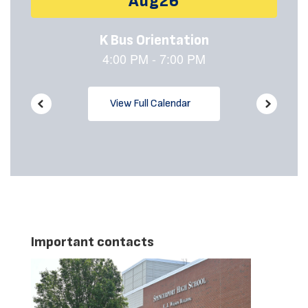
buttons
to
navigate.
View Full Calendar
Important contacts