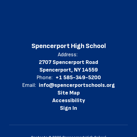
Spencerport High School
Address:
2707 Spencerport Road
Spencerport, NY 14559
Phone:
+1 585-349-5200
Email:
info@spencerportschools.org
Site Map
Accessibility
Sign In