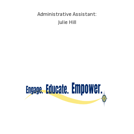
Administrative Assistant:
Julie Hill