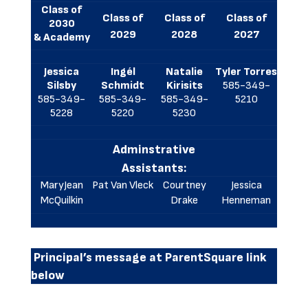
Class of
Class of
Class of
Class of
2030
2029
2028
2027
& Academy
Jessica
Ingél
Natalie
Tyler Torres
Silsby
Schmidt
Kirisits
585-349-
585-349-
585-349-
585-349-
5210
5228
5220
5230
Adminstrative
Assistants:
MaryJean
Pat Van Vleck
Courtney
Jessica
McQuilkin
Drake
Henneman
Principal’s message at ParentSquare link
below