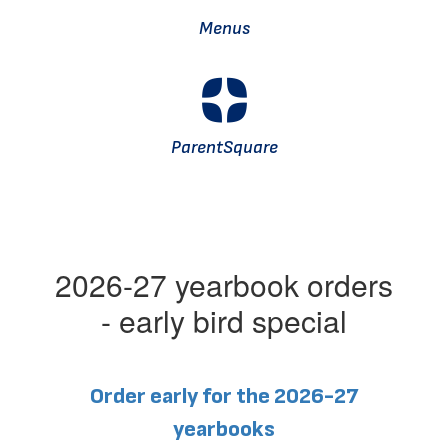
Menus
ParentSquare
2026-27 yearbook orders
- early bird special
Order early for the 2026-27
yearbooks