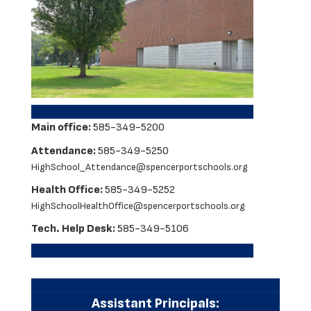
Main office:
585-349-5200
Attendance:
585-349-5250
HighSchool_Attendance@spencerportschools.org
Health Office:
585-349-5252
HighSchoolHealthOffice@spencerportschools.org
Tech. Help Desk:
585-349-5106
Assistant Principals: