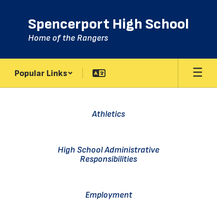
Skip
to
Spencerport High School
main
content
Home of the Rangers
Popular Links
Homepage
Athletics
High School Administrative
Responsibilities
Employment