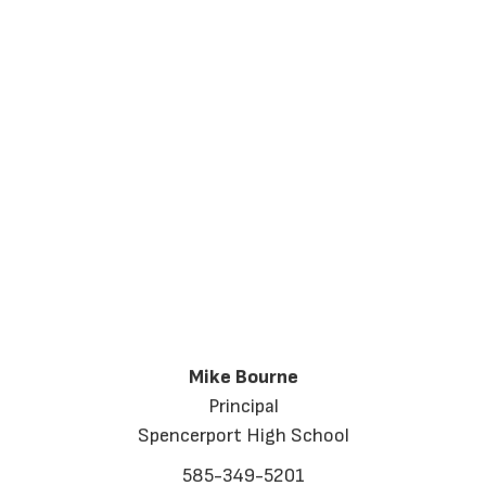
Mike Bourne
Principal
Spencerport High School
585-349-5201